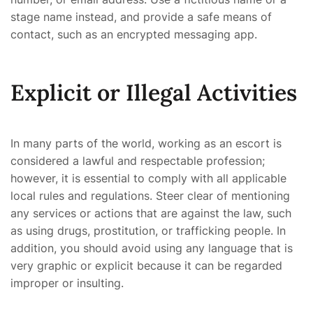
stage name instead, and provide a safe means of
contact, such as an encrypted messaging app.
Explicit or Illegal Activities
In many parts of the world, working as an escort is
considered a lawful and respectable profession;
however, it is essential to comply with all applicable
local rules and regulations. Steer clear of mentioning
any services or actions that are against the law, such
as using drugs, prostitution, or trafficking people. In
addition, you should avoid using any language that is
very graphic or explicit because it can be regarded
improper or insulting.