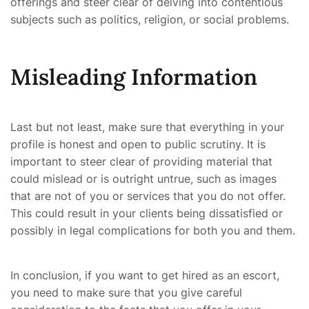
offerings and steer clear of delving into contentious
subjects such as politics, religion, or social problems.
Misleading Information
Last but not least, make sure that everything in your
profile is honest and open to public scrutiny. It is
important to steer clear of providing material that
could mislead or is outright untrue, such as images
that are not of you or services that you do not offer.
This could result in your clients being dissatisfied or
possibly in legal complications for both you and them.
In conclusion, if you want to get hired as an escort,
you need to make sure that you give careful