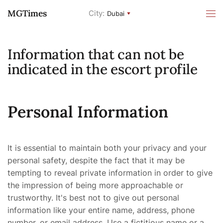
MGTimes
City:
Dubai
Information that can not be
indicated in the escort profile
Personal Information
It is essential to maintain both your privacy and your
personal safety, despite the fact that it may be
tempting to reveal private information in order to give
the impression of being more approachable or
trustworthy. It's best not to give out personal
information like your entire name, address, phone
number, or email address. Use a fictitious name or a