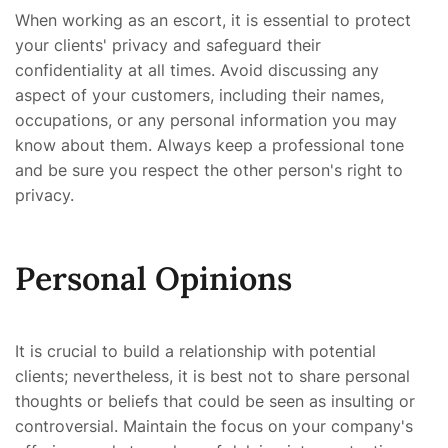
When working as an escort, it is essential to protect
your clients' privacy and safeguard their
confidentiality at all times. Avoid discussing any
aspect of your customers, including their names,
occupations, or any personal information you may
know about them. Always keep a professional tone
and be sure you respect the other person's right to
privacy.
Personal Opinions
It is crucial to build a relationship with potential
clients; nevertheless, it is best not to share personal
thoughts or beliefs that could be seen as insulting or
controversial. Maintain the focus on your company's