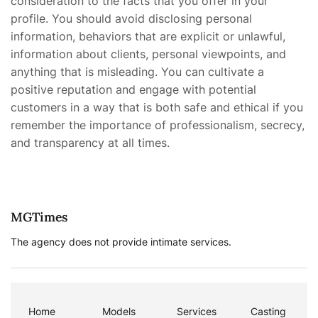
consideration to the facts that you offer in your
profile. You should avoid disclosing personal
information, behaviors that are explicit or unlawful,
information about clients, personal viewpoints, and
anything that is misleading. You can cultivate a
positive reputation and engage with potential
customers in a way that is both safe and ethical if you
remember the importance of professionalism, secrecy,
and transparency at all times.
MGTimes
The agency does not provide intimate services.
Home
Models
Services
Casting