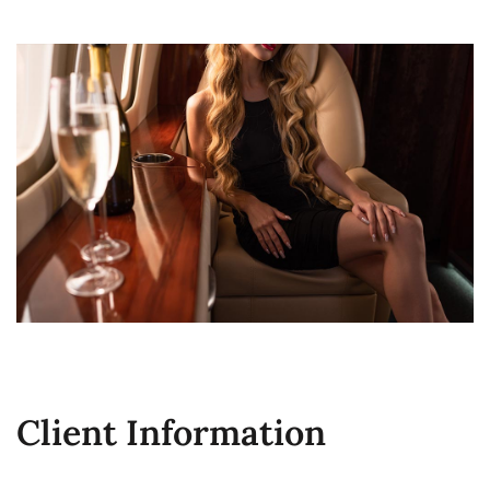
Client Information